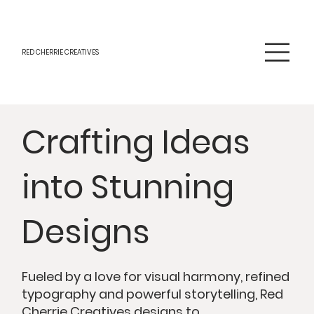
RED CHERRIE CREATIVES
Crafting Ideas
into Stunning
Designs
Fueled by a love for visual harmony, refined
typography and powerful storytelling, Red
Cherrie Creatives designs to