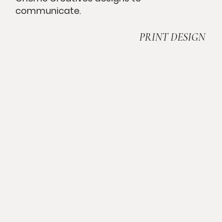
communicate.
PRINT DESIGN