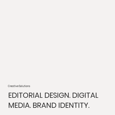
Creative Solutions
EDITORIAL DESIGN. DIGITAL
MEDIA. BRAND IDENTITY.