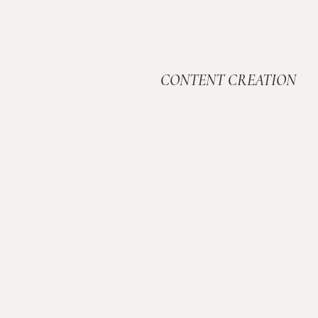
CONTENT CREATION