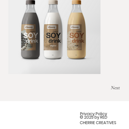
Next
Privacy Policy
© 2025 by RED
CHERRIE CREATIVES