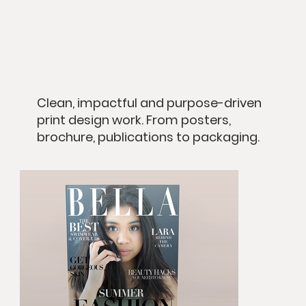
Clean, impactful and purpose-driven
print design work. From posters,
brochure, publications to packaging.