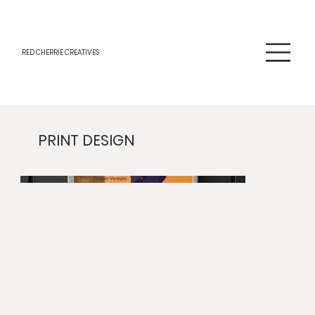
RED CHERRIE CREATIVES
PRINT DESIGN